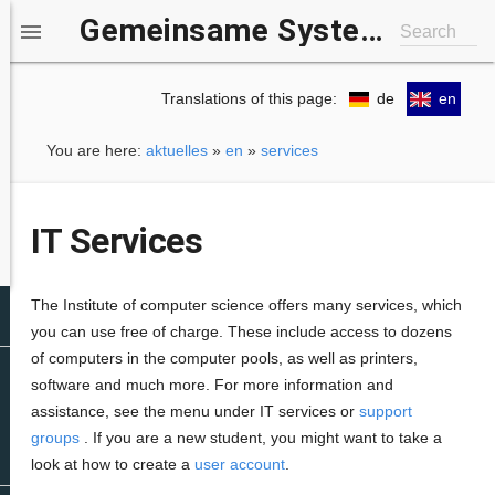
Gemeinsame Systemgruppe IfI/b-it

Search
Translations of this page:
de
en
You are here:
aktuelles
»
en
»
services
IT Services
The Institute of computer science offers many services, which
you can use free of charge. These include access to dozens
of computers in the computer pools, as well as printers,
software and much more. For more information and
assistance, see the menu under IT services or
support
groups
. If you are a new student, you might want to take a
look at how to create a
user account
.