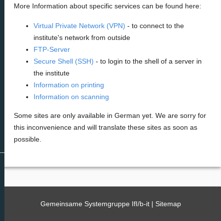
More Information about specific services can be found here:
Virtual Private Network (VPN)
- to connect to the
institute's network from outside
FTP-Server
Secure Shell (SSH)
- to login to the shell of a server in
the institute
Information on printing
Information on scanning
Some sites are only available in German yet. We are sorry for
this inconvenience and will translate these sites as soon as
possible.
Gemeinsame Systemgruppe IfI/b-it |
Sitemap