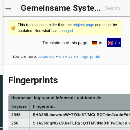
Gemeinsame Systemgruppe IfI/b-it

Search
This translation is older than the
original page
and might be
outdated. See what has
changed
.
Translations of this page:
de
en
You are here:
aktuelles
»
en
»
ssh
»
fingerprints
Fingerprints
Hostname: login-stud.informatik.uni-bonn.de
Keysize
Fingerprint
2048
SHA256:iacwrcbW+7ZOe6T/MCtiROTdmJzudcF
256
SHA256:qNGaSUieFLRq3Q3TM9tNd83FtwOh/cd