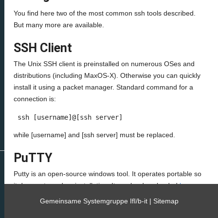
You find here two of the most common ssh tools described.
But many more are available.
SSH Client
The Unix SSH client is preinstalled on numerous OSes and
distributions (including MaxOS-X). Otherwise you can quickly
install it using a packet manager. Standard command for a
connection is:
 ssh [username]@[ssh server] 
while [username] and [ssh server] must be replaced.
PuTTY
Putty is an open-source windows tool. It operates portable so
it does not need an installation. It can be downloaded
here
.
Gemeinsame Systemgruppe IfI/b-it |
Sitemap
To use it simply type the ssh server name in the “Host Name”
field and click “open.”