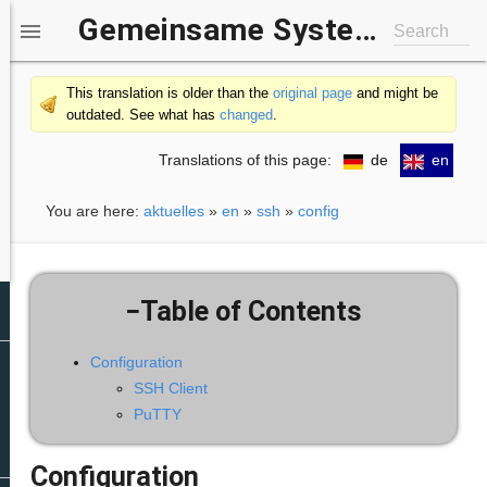
Gemeinsame Systemgruppe IfI/b-it

Search
This translation is older than the
original page
and might be
outdated. See what has
changed
.
Translations of this page:
de
en
You are here:
aktuelles
»
en
»
ssh
»
config
−
Table of Contents
Configuration
SSH Client
PuTTY
Configuration