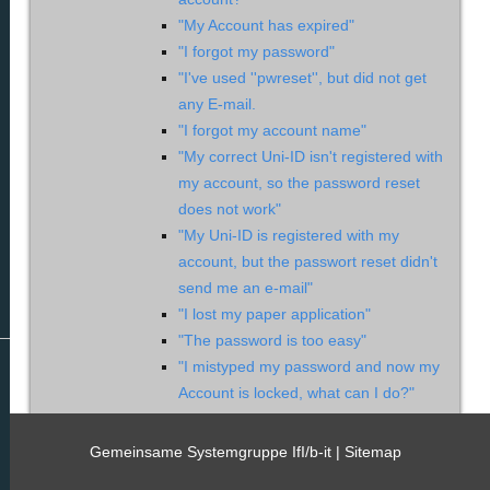
"My Account has expired"
"I forgot my password"
"I've used ''pwreset'', but did not get
any E-mail.
"I forgot my account name"
"My correct Uni-ID isn't registered with
my account, so the password reset
does not work"
"My Uni-ID is registered with my
account, but the passwort reset didn't
send me an e-mail"
"I lost my paper application"
"The password is too easy"
"I mistyped my password and now my
Account is locked, what can I do?"
"What are the 'safety instructions'?"
"My new account was suspended
Gemeinsame Systemgruppe IfI/b-it |
Sitemap
after a few days"