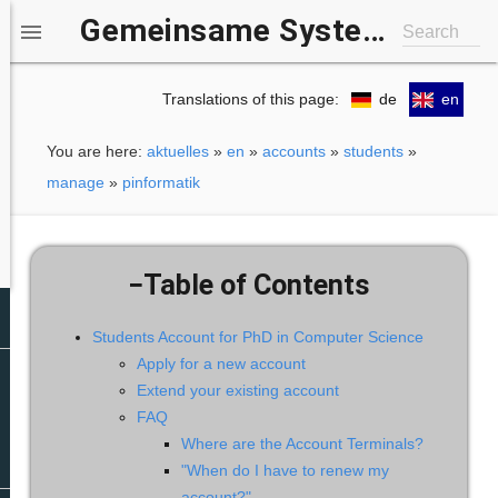
Gemeinsame Systemgruppe IfI/b-it

Search
Translations of this page:
de
en
You are here:
aktuelles
»
en
»
accounts
»
students
»
manage
»
pinformatik
−
Table of Contents
Students Account for PhD in Computer Science
Apply for a new account
Extend your existing account
FAQ
Where are the Account Terminals?​
"When do I have to renew my
account?"